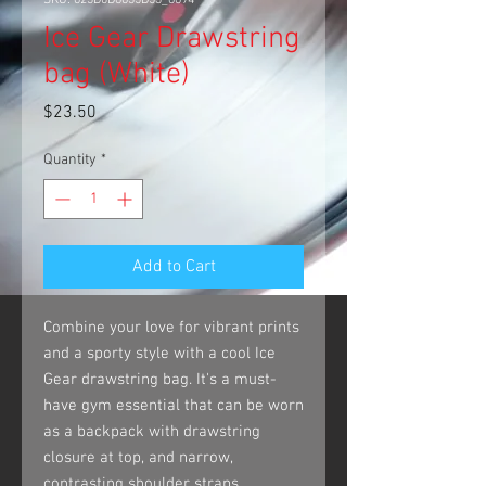
SKU: 623D0D8635D53_8894
Ice Gear Drawstring
bag (White)
Price
$23.50
Quantity
*
Add to Cart
Combine your love for vibrant prints 
and a sporty style with a cool Ice 
Gear drawstring bag. It's a must-
have gym essential that can be worn 
as a backpack with drawstring 
closure at top, and narrow, 
contrasting shoulder straps. 