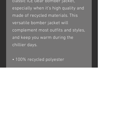
classic ICE Gear bomber jacket, 
especially when it’s high quality and 
made of recycled materials. This 
versatile bomber jacket will 
complement most outfits and styles, 
and keep you warm during the 
chillier days.
• 100% recycled polyester
• Fabric weight: 5.5 oz/yd² (156 
g/m²)
• Relaxed fit
• Unisex sizing
• Utility pocket on the sleeve