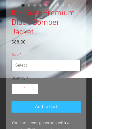
ICE Gear Premium
Black Bomber
Jacket
Price
$88.00
Size
*
Quantity
*
Add to Cart
You can never go wrong with a 