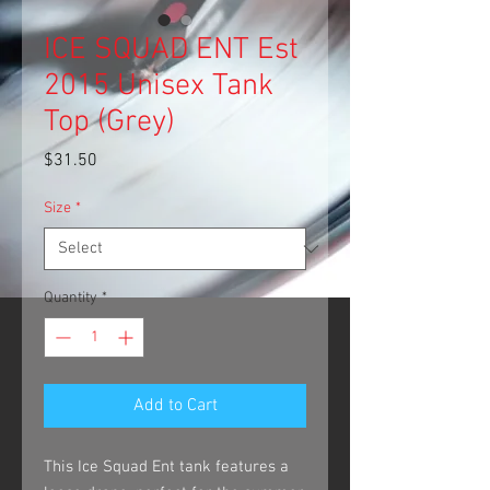
ICE SQUAD ENT Est
2015 Unisex Tank
Top (Grey)
Price
$31.50
Size
*
Quantity
*
Add to Cart
This Ice Squad Ent tank features a 