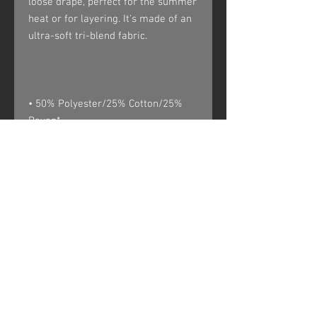
loose drape, perfect for the summer 
heat or for layering. It's made of an 
• 50% Polyester/25% Cotton/25% 
• Rib trim applied to neckline and 
• Unisex. Women may prefer to 
** Tri-oatmeal is made of 50% 