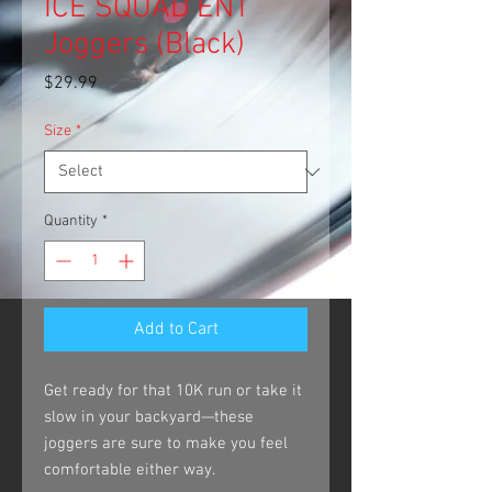
ICE SQUAD ENT
Joggers (Black)
Price
$29.99
Size
*
Quantity
*
Add to Cart
Get ready for that 10K run or take it 
slow in your backyard—these 
joggers are sure to make you feel 