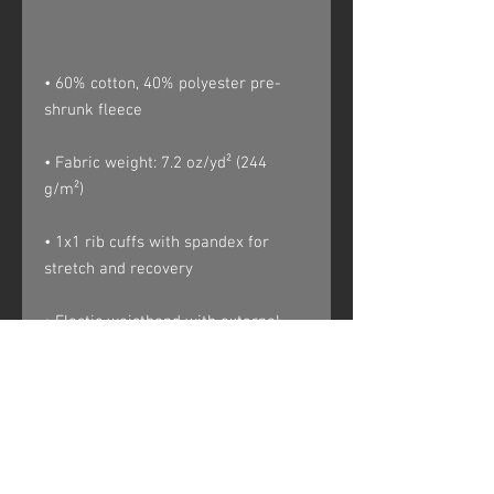
• 60% cotton, 40% polyester pre-
• Fabric weight: 7.2 oz/yd² (244 
• 1x1 rib cuffs with spandex for 
• Elastic waistband with external 
• Contrast drawcord and side 
pockets (all body colors include 
charcoal gray contrast detailing 
except black heather, which has 